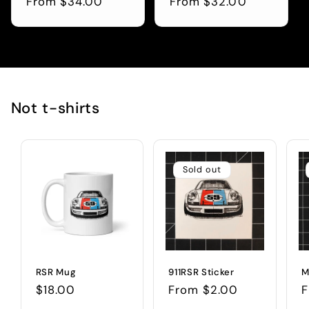
Regular
From $34.00
Regular
From $32.00
price
price
Not t-shirts
Sold out
RSR Mug
911RSR Sticker
M
Regular
$18.00
Regular
From $2.00
R
F
price
price
p