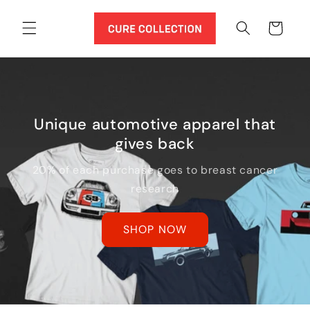
Skip to
content
Cart
Unique automotive apparel that
gives back
20% of each purchase goes to breast cancer
research
SHOP NOW