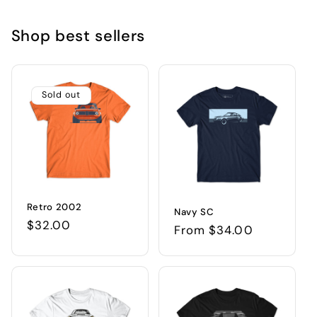
Shop best sellers
Sold out
Retro 2002
Navy SC
Regular
$32.00
Regular
From $34.00
price
price