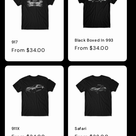
Black Boxed In 993
917
Regular
From $34.00
Regular
From $34.00
price
price
911X
Safari