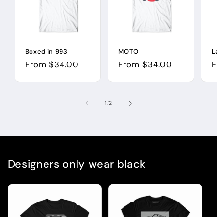
Boxed in 993
MOTO
L
Regular
From $34.00
Regular
From $34.00
R
F
price
price
p
of
1
/
2
Designers only wear black