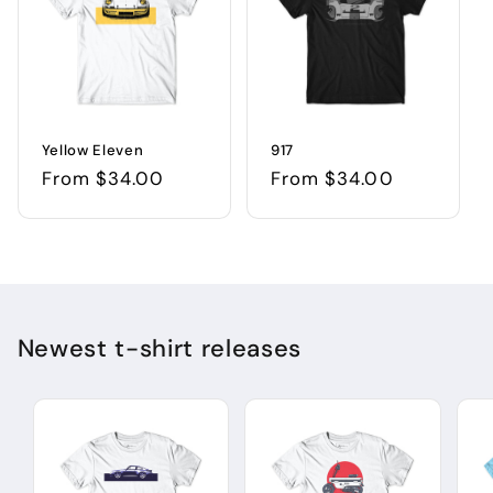
Yellow Eleven
917
Regular
From $34.00
Regular
From $34.00
price
price
Newest t-shirt releases