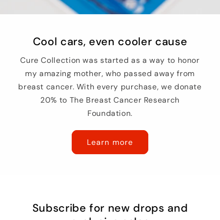
Cool cars, even cooler cause
Cure Collection was started as a way to honor
my amazing mother, who passed away from
breast cancer. With every purchase, we donate
20% to The Breast Cancer Research
Foundation.
Learn more
Subscribe for new drops and